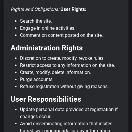
Rights and Obligations:
User Rights:
Search the site.
Engage in online activities.
Comment on content posted on the site.
Administration Rights
Discretion to create, modify, revoke rules.
Restrict access to any information on the site.
Create, modify, delete information.
Purge accounts.
Refuse registration without giving reasons.
User Responsibilities
Update personal data provided at registration if
changes occur.
Avoid disseminating information that incites
hatred, war propaganda, or any information