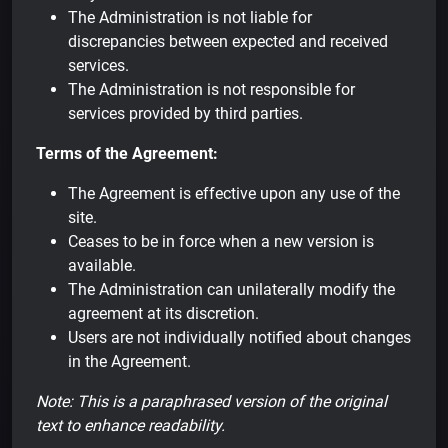
The Administration is not liable for
discrepancies between expected and received
services.
The Administration is not responsible for
services provided by third parties.
Terms of the Agreement:
The Agreement is effective upon any use of the
site.
Ceases to be in force when a new version is
available.
The Administration can unilaterally modify the
agreement at its discretion.
Users are not individually notified about changes
in the Agreement.
Note: This is a paraphrased version of the original
text to enhance readability.