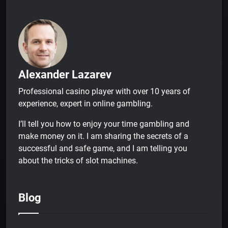
Alexander Lazarev
Professional casino player with over 10 years of
experience, expert in online gambling.
I’ll tell you how to enjoy your time gambling and
make money on it. I am sharing the secrets of a
successful and safe game, and I am telling you
about the tricks of slot machines.
Blog