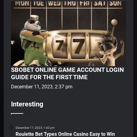
SBOBET ONLINE GAME ACCOUNT LOGIN
GUIDE FOR THE FIRST TIME
December 11, 2023, 2:37 pm
Interesting
December 11, 2023, 1:42 pm
Roulette Bet Types Online Casino Easy to Win