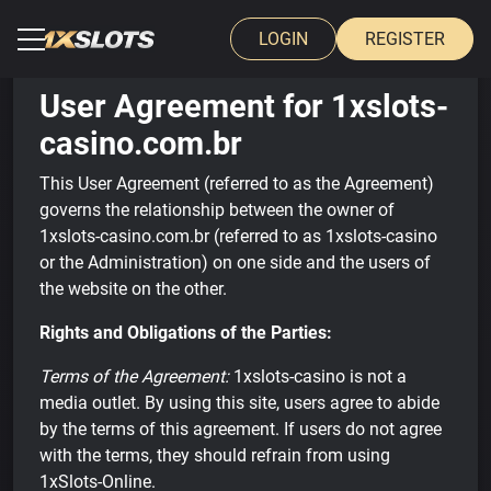
Skip
to
LOGIN
REGISTER
content
User Agreement for 1xslots-
casino.com.br
This User Agreement (referred to as the Agreement)
governs the relationship between the owner of
1xslots-casino.com.br (referred to as 1xslots-casino
or the Administration) on one side and the users of
the website on the other.
Rights and Obligations of the Parties:
Terms of the Agreement:
1xslots-casino is not a
media outlet. By using this site, users agree to abide
by the terms of this agreement. If users do not agree
with the terms, they should refrain from using
1xSlots-Online.