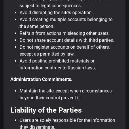
subject to legal consequences.
Avoid disrupting the site’s operation.
Avoid creating multiple accounts belonging to
the same person.
Refrain from actions misleading other users.
Do not share account details with third parties.
Do not register accounts on behalf of others,
except as permitted by law.
Avoid posting prohibited materials or
information contrary to Russian laws.
Administration Commitments:
Maintain the site, except when circumstances
beyond their control prevent it.
Liability of the Parties
Users are solely responsible for the information
they disseminate.