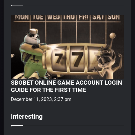
SBOBET ONLINE GAME ACCOUNT LOGIN
GUIDE FOR THE FIRST TIME
December 11, 2023, 2:37 pm
Interesting