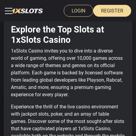
Skip
to
LOGIN
REGISTER
content
Explore the Top Slots at
1xSlots Casino
1xSlots Casino invites you to dive into a diverse
world of gaming, offering over 10,000 games across
a wide range of themes and genres on its official
platform. Each game is backed by licensed software
from leading global developers like Playson, Rabcat,
Amatic, and more, ensuring a premium gaming
experience for every player.
Experience the thrill of the live casino environment
with jackpot slots, poker, and an array of table
games. Discover some of the most sought-after slots
that have captivated players at 1xSlots Casino,
available both on the website and through the mobile