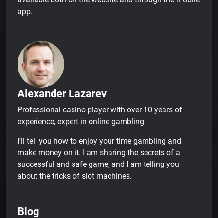
app.
Alexander Lazarev
Professional casino player with over 10 years of
experience, expert in online gambling.
I’ll tell you how to enjoy your time gambling and
make money on it. I am sharing the secrets of a
successful and safe game, and I am telling you
about the tricks of slot machines.
Blog