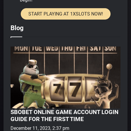
START PLAYING AT 1XSLOTS NOW!
Blog
SBOBET ONLINE GAME ACCOUNT LOGIN
GUIDE FOR THE FIRST TIME
December 11, 2023, 2:37 pm