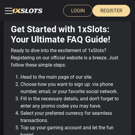
Skip
to
LOGIN
REGISTER
content
Get Started with 1xSlots:
Your Ultimate FAQ Guide!
Ready to dive into the excitement of 1xSlots?
Registering on our official website is a breeze. Just
follow these simple steps:
Head to the main page of our site.
Choose how you want to sign up: via phone
number, email, or your favorite social network.
Fill in the necessary details, and don’t forget to
enter any promo codes you may have.
Select your preferred currency for seamless
transactions.
Top up your gaming account and let the fun
begin!