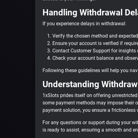
Handling Withdrawal Del
If you experience delays in withdrawal:
Verify the chosen method and expected
Ensure your account is verified if requir
Contact Customer Support for insights 
Check your account balance and observ
Following these guidelines will help you nav
Understanding Withdrawa
1xSlots prides itself on offering unrestricte
some payment methods may impose their own
payment solution, you ensure a frictionless
For any questions or support during your w
is ready to assist, ensuring a smooth and e