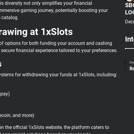
is diversity not only simplifies your financial
SB
immersive gaming journey, potentially boosting your
LO
 catalog.
Dec
rawing at 1xSlots
In
a of options for both funding your account and cashing
ecure financial experience tailored to your preferences.
s
Dec
Ro
stems for withdrawing your funds at 1xSlots, including:
cpay)
gecoin, and more)
 the official 1xSlots website, the platform caters to