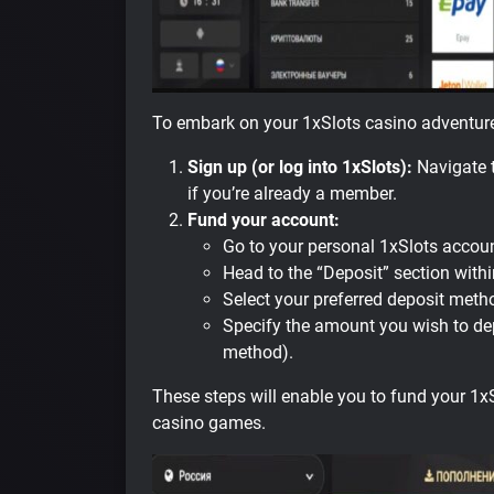
To embark on your 1xSlots casino adventure,
Sign up (or log into 1xSlots):
Navigate t
if you’re already a member.
Fund your account:
Go to your personal 1xSlots accoun
Head to the “Deposit” section with
Select your preferred deposit metho
Specify the amount you wish to d
method).
These steps will enable you to fund your 1xS
casino games.