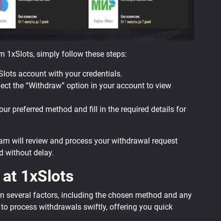
 1xSlots, simply follow these steps:
lots account with your credentials.
ect the “Withdraw” option in your account to view
r preferred method and fill in the required details for
am will review and process your withdrawal request
d without delay.
 at 1xSlots
 several factors, including the chosen method and any
 to process withdrawals swiftly, offering you quick