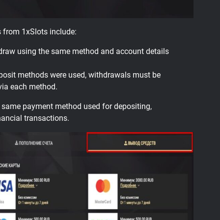
 from 1xSlots include:
draw using the same method and account details
eposit methods were used, withdrawals must be
via each method.
he same payment method used for depositing,
nancial transactions.