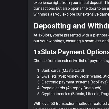
experience right from your initial deposit. Th
transactions but also opens the door to an 
winnings as you explore our extensive game
Depositing and Withd
At 1xSlots, you’re presented with a plethor
out your winnings, ensuring a seamless and s
1xSlots Payment Option
Choose from an extensive list of payment sy
Bank cards (MasterCard)
E-wallets (WebMoney, Jeton Wallet, Sti
Electronic payment systems (ecoPayz)
Prepaid cards (Astropay Onetouch)
Cryptocurrencies (Bitcoin, Litecoin, Do
With over 50 transaction methods featured on