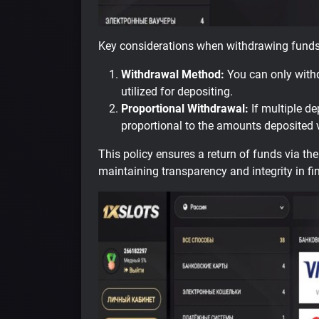
Key considerations when withdrawing funds
Withdrawal Method:
You can only with
utilized for depositing.
Proportional Withdrawal:
If multiple d
proportional to the amounts deposited 
This policy ensures a return of funds via t
maintaining transparency and integrity in fi