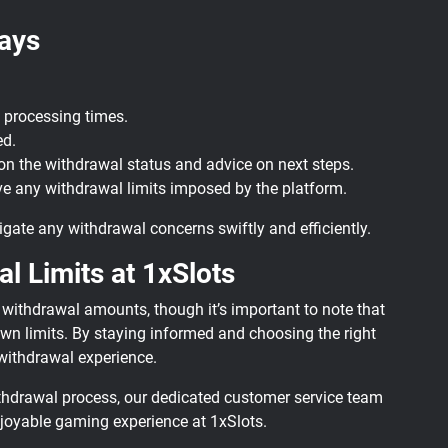
ays
 processing times.
ed.
on the withdrawal status and advice on next steps.
e any withdrawal limits imposed by the platform.
igate any withdrawal concerns swiftly and efficiently.
l Limits at 1xSlots
d withdrawal amounts, though it’s important to note that
 limits. By staying informed and choosing the right
 withdrawal experience.
ithdrawal process, our dedicated customer service team
njoyable gaming experience at 1xSlots.