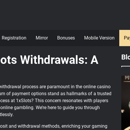
Registration
Mirror
Bonuses
Mobile Version
Pa
ots Withdrawals: A
Bl
withdrawal process are paramount in the online casino
um of payment options stand as hallmarks of a trusted
cess at 1xSlots? This concern resonates with players
 online gambling. We’re here to guide you through
tlessly.
eposit and withdrawal methods, enriching your gaming