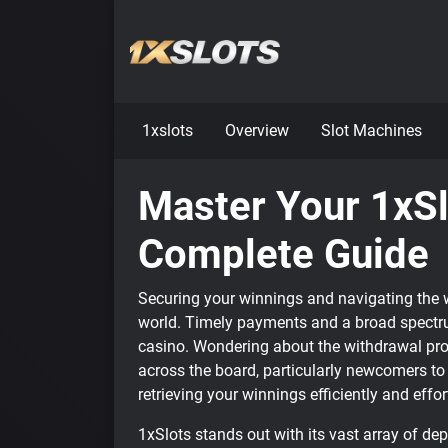
Skip
to
content
1xslots
Overview
Slot Machines
Master Your 1xSl
Complete Guide
Securing your winnings and navigating the 
world. Timely payments and a broad spectr
casino. Wondering about the withdrawal pro
across the board, particularly newcomers to
retrieving your winnings efficiently and effor
1xSlots stands out with its vast array of d