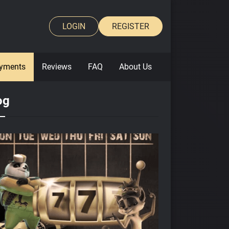
LOGIN
REGISTER
yments
Reviews
FAQ
About Us
og