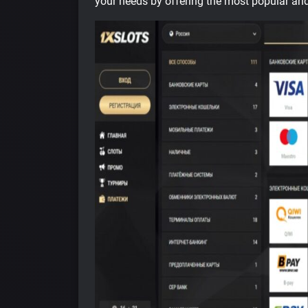
your needs by offering the most popular and