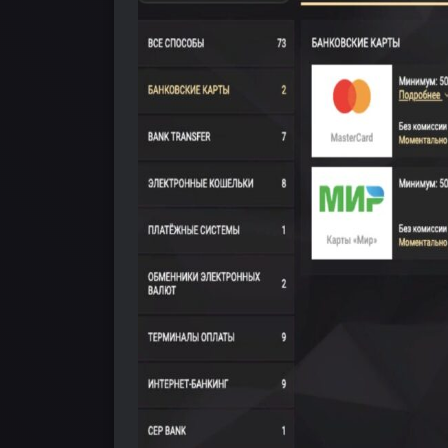
Activate th
Pro