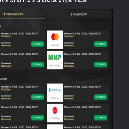
 convenient solutions based on your locale.