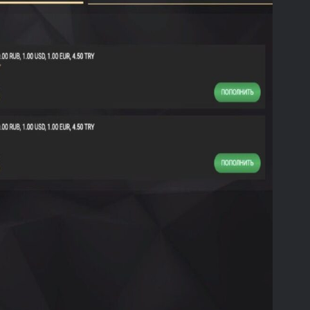
e promo code and get 100
free spins
mocode (copy)
100FS
SUMMER
PLAY AND WIN!