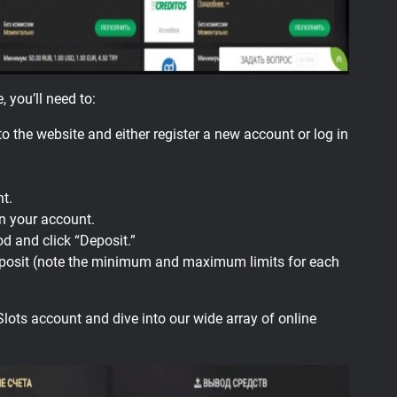
 you’ll need to:
o the website and either register a new account or log in
t.
in your account.
d and click “Deposit.”
eposit (note the minimum and maximum limits for each
lots account and dive into our wide array of online