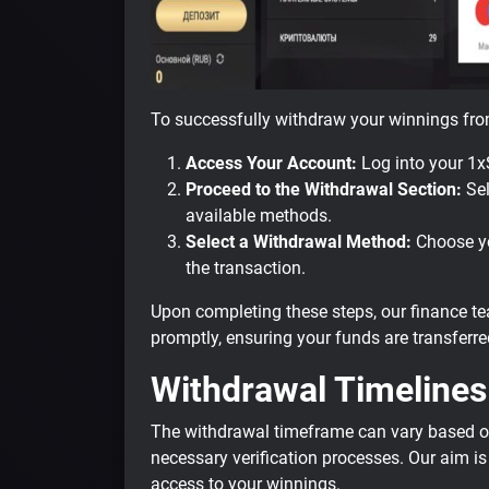
To successfully withdraw your winnings from
Access Your Account:
Log into your 1xS
Proceed to the Withdrawal Section:
Sel
available methods.
Select a Withdrawal Method:
Choose you
the transaction.
Upon completing these steps, our finance te
promptly, ensuring your funds are transferre
Withdrawal Timelines
The withdrawal timeframe can vary based on
necessary verification processes. Our aim is
access to your winnings.