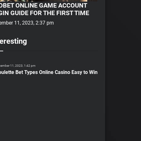
OBET ONLINE GAME ACCOUNT
GIN GUIDE FOR THE FIRST TIME
ember 11, 2023, 2:37 pm
teresting
ember 11, 2023, 1:42 pm
ulette Bet Types Online Casino Easy to Win